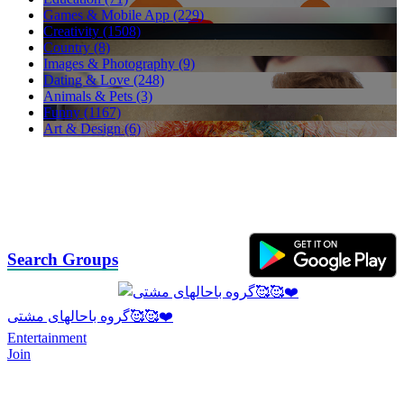
Games & Mobile App (229)
Creativity (1508)
Country (8)
Images & Photography (9)
Dating & Love (248)
Animals & Pets (3)
Funny (1167)
Art & Design (6)
Search Groups
گروه باحالهای مشتی🥰🥰❤️
Entertainment
Join