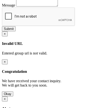
Message
×
Invalid URL
Entered group url is not valid.
×
Congratulation
We have received your contact inquiry.
We will get back to you soon.
Okay
×