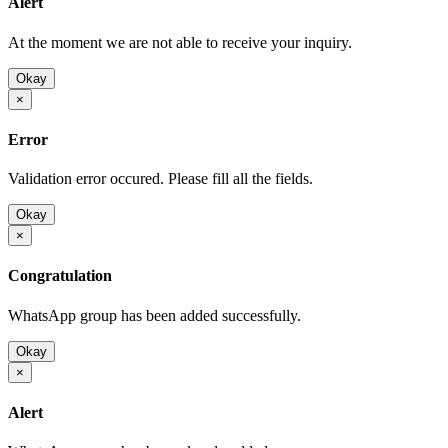
Alert
At the moment we are not able to receive your inquiry.
Okay
×
Error
Validation error occured. Please fill all the fields.
Okay
×
Congratulation
WhatsApp group has been added successfully.
Okay
×
Alert