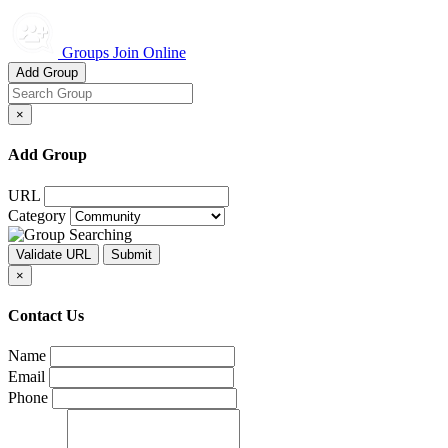
Groups Join Online
Add Group
×
Add Group
URL
Category
×
Contact Us
Name
Email
Phone