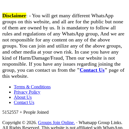
Disclaimer
:
- You will get many different WhatsApp
groups on this website, and all are for the public but none
of them are owned by us. It is mandatory to follow all
rules and regulations of any WhatsApp group, And we are
not responsible for any content on any of the above
groups. You can join and utilize any of the above groups,
and other media at your own risk. In case you have any
kind of Harm/Damage/Fraud, Then our website is not
responsible. If you have any issues regarding joining the
group, you can contact us from the
"
Contact Us
"
page of
this website.
Terms & Conditions
Privacy Policy
About Us
Contact Us
5152557 +
People Joined
Copyright © 2026.
Groups Join Online.
· Whatsapp Group Links.
All Rights Reserved. This website is not affiliated with WhatsApp.