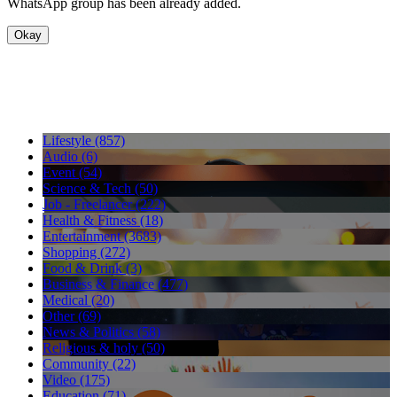
WhatsApp group has been already added.
Okay
Lifestyle (857)
Audio (6)
Event (54)
Science & Tech (50)
Job - Freelancer (222)
Health & Fitness (18)
Entertainment (3683)
Shopping (272)
Food & Drink (3)
Business & Finance (477)
Medical (20)
Other (69)
News & Politics (58)
Religious & holy (50)
Community (22)
Video (175)
Education (71)