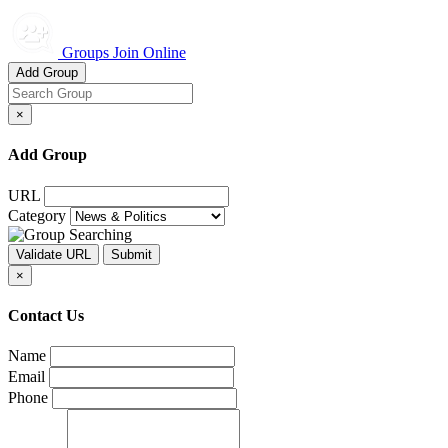
Groups Join Online
Add Group
×
Add Group
URL
Category
×
Contact Us
Name
Email
Phone