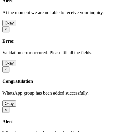
Alert
At the moment we are not able to receive your inquiry.
Okay
×
Error
Validation error occured. Please fill all the fields.
Okay
×
Congratulation
WhatsApp group has been added successfully.
Okay
×
Alert