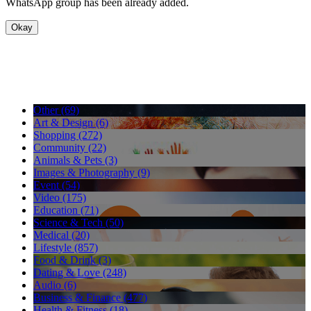
WhatsApp group has been already added.
Okay
Other (69)
Art & Design (6)
Shopping (272)
Community (22)
Animals & Pets (3)
Images & Photography (9)
Event (54)
Video (175)
Education (71)
Science & Tech (50)
Medical (20)
Lifestyle (857)
Food & Drink (3)
Dating & Love (248)
Audio (6)
Business & Finance (477)
Health & Fitness (18)