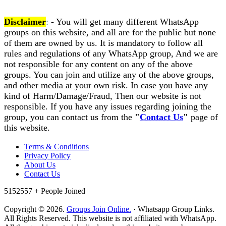
Disclaimer
:
- You will get many different WhatsApp
groups on this website, and all are for the public but none
of them are owned by us. It is mandatory to follow all
rules and regulations of any WhatsApp group, And we are
not responsible for any content on any of the above
groups. You can join and utilize any of the above groups,
and other media at your own risk. In case you have any
kind of Harm/Damage/Fraud, Then our website is not
responsible. If you have any issues regarding joining the
group, you can contact us from the
"
Contact Us
"
page of
this website.
Terms & Conditions
Privacy Policy
About Us
Contact Us
5152557 +
People Joined
Copyright © 2026.
Groups Join Online.
· Whatsapp Group Links.
All Rights Reserved. This website is not affiliated with WhatsApp.