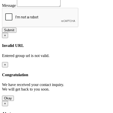
Message
×
Invalid URL
Entered group url is not valid.
×
Congratulation
We have received your contact inquiry.
We will get back to you soon.
Okay
×