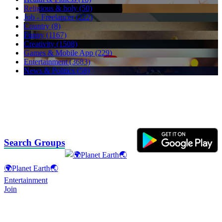
Religious & holy (50)
Job - Freelancer (222)
Country (8)
Funny (1167)
Creativity (1508)
Games & Mobile App (229)
Entertainment (3683)
News & Politics (58)
Search Groups
🌍Planet Earth🌏
Entertainment
Join