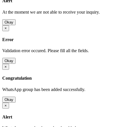
Alert
At the moment we are not able to receive your inquiry.
Okay
×
Error
Validation error occured. Please fill all the fields.
Okay
×
Congratulation
WhatsApp group has been added successfully.
Okay
×
Alert