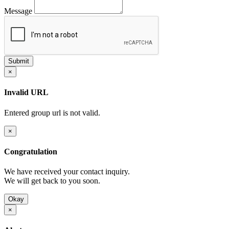
Message
×
Invalid URL
Entered group url is not valid.
×
Congratulation
We have received your contact inquiry.
We will get back to you soon.
Okay
×