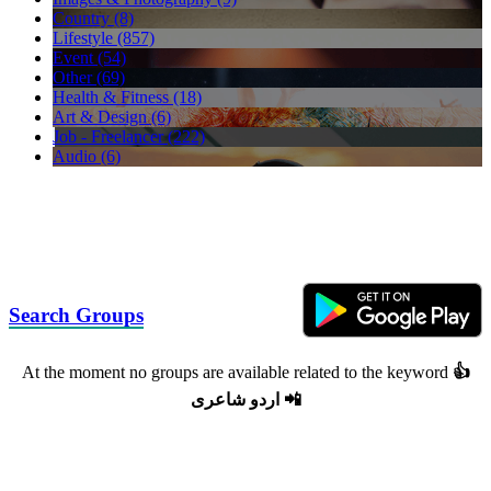
Country (8)
Lifestyle (857)
Event (54)
Other (69)
Health & Fitness (18)
Art & Design (6)
Job - Freelancer (222)
Audio (6)
Search Groups
At the moment no groups are available related to the keyword
👍
اردو شاعرى 📲