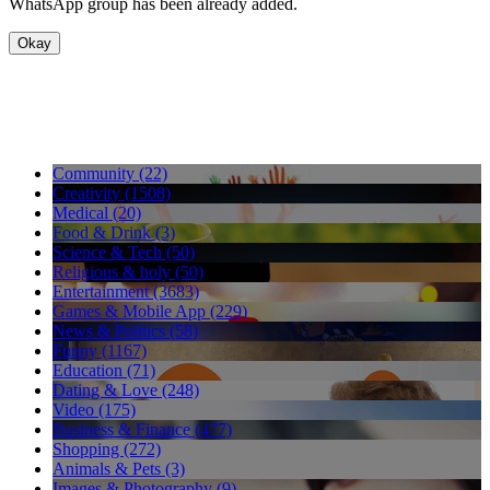
WhatsApp group has been already added.
Okay
Community (22)
Creativity (1508)
Medical (20)
Food & Drink (3)
Science & Tech (50)
Religious & holy (50)
Entertainment (3683)
Games & Mobile App (229)
News & Politics (58)
Funny (1167)
Education (71)
Dating & Love (248)
Video (175)
Business & Finance (477)
Shopping (272)
Animals & Pets (3)
Images & Photography (9)