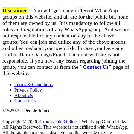
Disclaimer
:
- You will get many different WhatsApp
groups on this website, and all are for the public but none
of them are owned by us. It is mandatory to follow all
rules and regulations of any WhatsApp group, And we are
not responsible for any content on any of the above
groups. You can join and utilize any of the above groups,
and other media at your own risk. In case you have any
kind of Harm/Damage/Fraud, Then our website is not
responsible. If you have any issues regarding joining the
group, you can contact us from the
"
Contact Us
"
page of
this website.
Terms & Conditions
Privacy Policy
About Us
Contact Us
5152557 +
People Joined
Copyright © 2026.
Groups Join Online.
· Whatsapp Group Links.
All Rights Reserved. This website is not affiliated with WhatsApp.
All the graphic materials displayed on this website may be