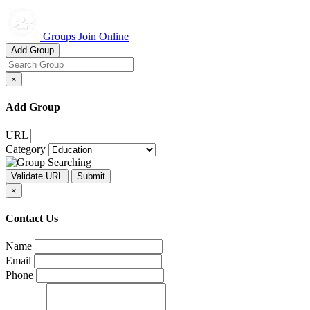
Groups Join Online
Add Group
×
Add Group
URL
Category
×
Contact Us
Name
Email
Phone