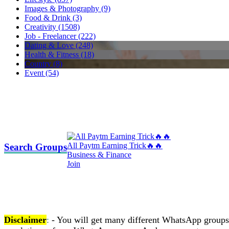
Images & Photography (9)
Food & Drink (3)
Creativity (1508)
Job - Freelancer (222)
Dating & Love (248)
Health & Fitness (18)
Country (8)
Event (54)
All Paytm Earning Trick🔥🔥
Search Groups
Business & Finance
Join
Disclaimer
:
- You will get many different WhatsApp groups on