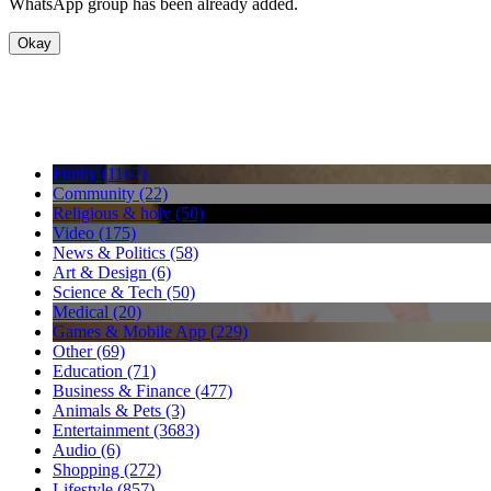
WhatsApp group has been already added.
Okay
Funny (1167)
Community (22)
Religious & holy (50)
Video (175)
News & Politics (58)
Art & Design (6)
Science & Tech (50)
Medical (20)
Games & Mobile App (229)
Other (69)
Education (71)
Business & Finance (477)
Animals & Pets (3)
Entertainment (3683)
Audio (6)
Shopping (272)
Lifestyle (857)