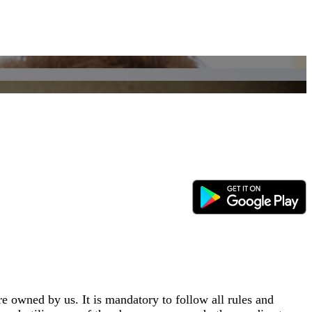
e owned by us. It is mandatory to follow all rules and