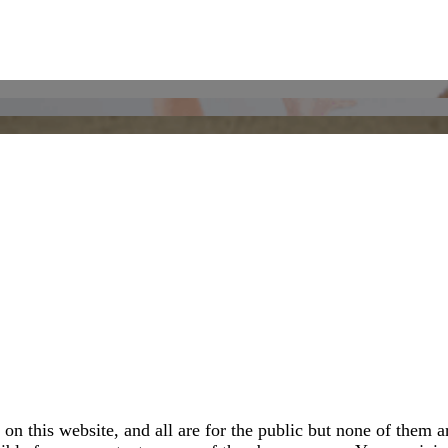
 this website, and all are for the public but none of them ar