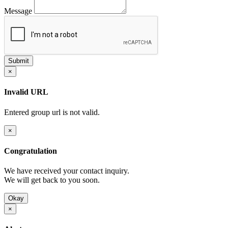
Message
×
Invalid URL
Entered group url is not valid.
×
Congratulation
We have received your contact inquiry.
We will get back to you soon.
Okay
×