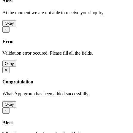
Alert
At the moment we are not able to receive your inquiry.
Okay
×
Error
Validation error occured. Please fill all the fields.
Okay
×
Congratulation
WhatsApp group has been added successfully.
Okay
×
Alert