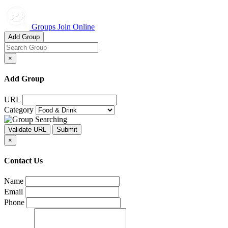
Groups Join Online
Add Group
×
Add Group
URL
Category
×
Contact Us
Name
Email
Phone