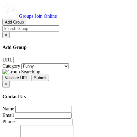
Groups Join Online
Add Group
×
Add Group
URL
Category
×
Contact Us
Name
Email
Phone