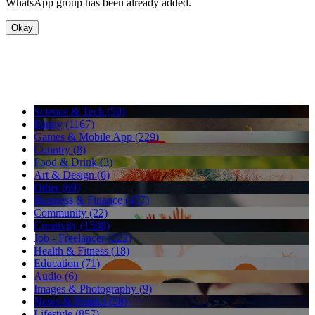
WhatsApp group has been already added.
Okay
Science & Tech (50)
Funny (1167)
Games & Mobile App (229)
Country (8)
Food & Drink (3)
Art & Design (6)
Other (69)
Business & Finance (477)
Community (22)
Creativity (1508)
Job - Freelancer (222)
Health & Fitness (18)
Education (71)
Audio (6)
Images & Photography (9)
News & Politics (58)
Lifestyle (857)