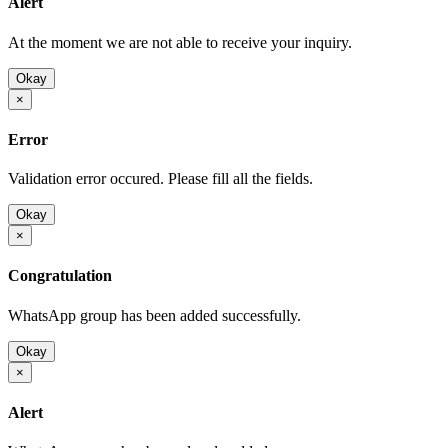
Alert
At the moment we are not able to receive your inquiry.
Okay
×
Error
Validation error occured. Please fill all the fields.
Okay
×
Congratulation
WhatsApp group has been added successfully.
Okay
×
Alert