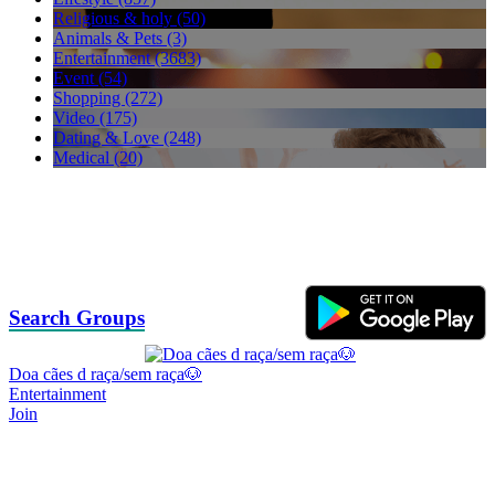
Religious & holy (50)
Animals & Pets (3)
Entertainment (3683)
Event (54)
Shopping (272)
Video (175)
Dating & Love (248)
Medical (20)
Search Groups
Doa cães d raça/sem raça🐶
Entertainment
Join