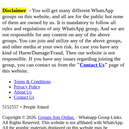
Disclaimer
:
- You will get many different WhatsApp
groups on this website, and all are for the public but none
of them are owned by us. It is mandatory to follow all
rules and regulations of any WhatsApp group, And we are
not responsible for any content on any of the above
groups. You can join and utilize any of the above groups,
and other media at your own risk. In case you have any
kind of Harm/Damage/Fraud, Then our website is not
responsible. If you have any issues regarding joining the
group, you can contact us from the
"
Contact Us
"
page of
this website.
Terms & Conditions
Privacy Policy
About Us
Contact Us
5152557 +
People Joined
Copyright © 2026.
Groups Join Online.
· Whatsapp Group Links.
All Rights Reserved. This website is not affiliated with WhatsApp.
All the graphic materials displayed on this website may be