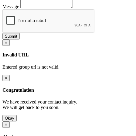
Message
×
Invalid URL
Entered group url is not valid.
×
Congratulation
We have received your contact inquiry.
We will get back to you soon.
Okay
×