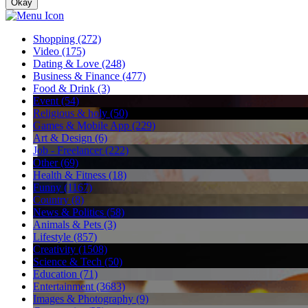
Okay
Shopping (272)
Video (175)
Dating & Love (248)
Business & Finance (477)
Food & Drink (3)
Event (54)
Religious & holy (50)
Games & Mobile App (229)
Art & Design (6)
Job - Freelancer (222)
Other (69)
Health & Fitness (18)
Funny (1167)
Country (8)
News & Politics (58)
Animals & Pets (3)
Lifestyle (857)
Creativity (1508)
Science & Tech (50)
Education (71)
Entertainment (3683)
Images & Photography (9)