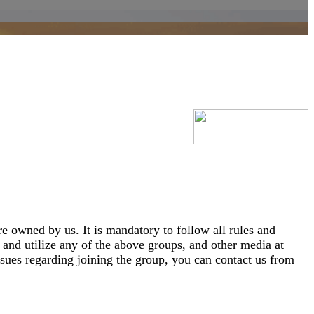
e owned by us. It is mandatory to follow all rules and
and utilize any of the above groups, and other media at
sues regarding joining the group, you can contact us from