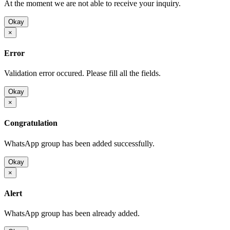
At the moment we are not able to receive your inquiry.
Okay
×
Error
Validation error occured. Please fill all the fields.
Okay
×
Congratulation
WhatsApp group has been added successfully.
Okay
×
Alert
WhatsApp group has been already added.