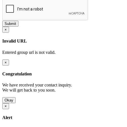
×
Invalid URL
Entered group url is not valid.
×
Congratulation
We have received your contact inquiry.
We will get back to you soon.
Okay
×
Alert