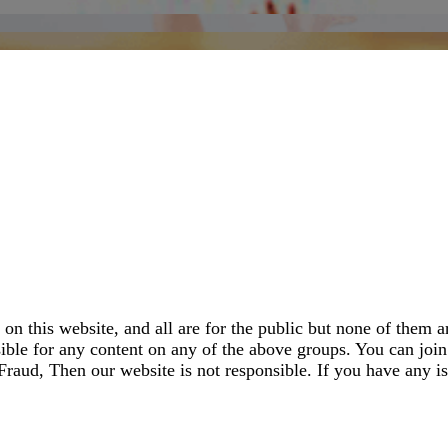
 this website, and all are for the public but none of them ar
le for any content on any of the above groups. You can join 
aud, Then our website is not responsible. If you have any is