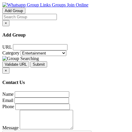
Groups Join Online
Add Group
×
Add Group
URL
Category
×
Contact Us
Name
Email
Phone
Message