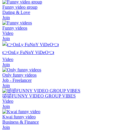
Funny video group
Dating & Love
Join
Funny videos
Video
Join
👉OnLy FuNnY ViDeO👈
Video
Join
Only funny videos
Job - Freelancer
Join
🤣🤣FUNNY VIDEO GROUP VIBES
Video
Join
Kwai funny video
Business & Finance
Join