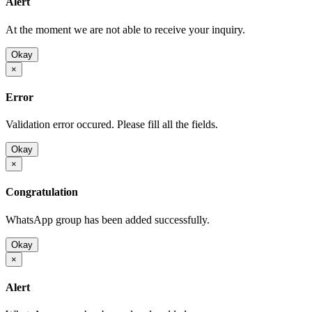
Alert
At the moment we are not able to receive your inquiry.
Okay
×
Error
Validation error occured. Please fill all the fields.
Okay
×
Congratulation
WhatsApp group has been added successfully.
Okay
×
Alert