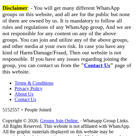
Disclaimer
:
- You will get many different WhatsApp
groups on this website, and all are for the public but none
of them are owned by us. It is mandatory to follow all
rules and regulations of any WhatsApp group, And we are
not responsible for any content on any of the above
groups. You can join and utilize any of the above groups,
and other media at your own risk. In case you have any
kind of Harm/Damage/Fraud, Then our website is not
responsible. If you have any issues regarding joining the
group, you can contact us from the
"
Contact Us
"
page of
this website.
Terms & Conditions
Privacy Policy
About Us
Contact Us
5152557 +
People Joined
Copyright © 2026.
Groups Join Online.
· Whatsapp Group Links.
All Rights Reserved. This website is not affiliated with WhatsApp.
All the graphic materials displayed on this website may be