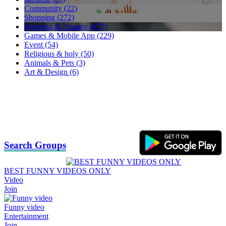
Community (22)
Shopping (272)
Business & Finance (477)
Games & Mobile App (229)
Event (54)
Religious & holy (50)
Animals & Pets (3)
Art & Design (6)
Search Groups
BEST FUNNY VIDEOS ONLY
Video
Join
Funny video
Entertainment
Join