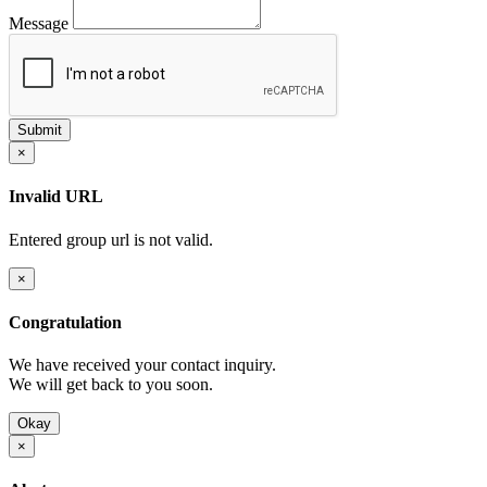
Message
×
Invalid URL
Entered group url is not valid.
×
Congratulation
We have received your contact inquiry.
We will get back to you soon.
Okay
×