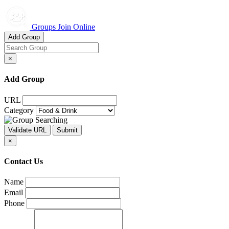
Groups Join Online
Add Group
×
Add Group
URL
Category
×
Contact Us
Name
Email
Phone