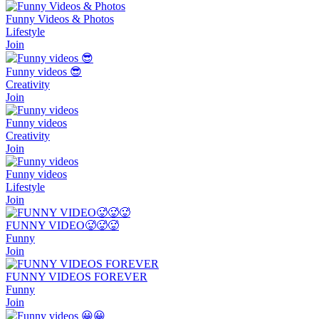
Funny Videos & Photos
Lifestyle
Join
Funny videos 😎
Creativity
Join
Funny videos
Creativity
Join
Funny videos
Lifestyle
Join
FUNNY VIDEO🥵🥵🥵
Funny
Join
FUNNY VIDEOS FOREVER
Funny
Join