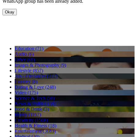
WhatsApp group has been already added.
Okay
Education (71)
Audio (6)
Other (69)
Images & Photography (9)
Lifestyle (857)
Job - Freelancer (222)
Country (8)
Dating & Love (248)
Video (175)
Science & Tech (50)
News & Politics (58)
Food & Drink (3)
Funny (1167)
Creativity (1508)
Health & Fitness (18)
Entertainment (3683)
Medical (20)