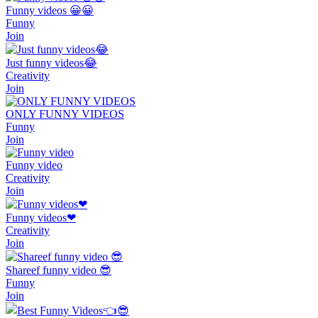
Funny videos 😀😀
Funny
Join
Just funny videos😂
Creativity
Join
ONLY FUNNY VIDEOS
Funny
Join
Funny video
Creativity
Join
Funny videos❤
Creativity
Join
Shareef funny video 😎
Funny
Join