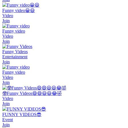
Funny video😀😃
Video
Join
Funny video
Video
Join
Funny Videos
Entertainment
Join
Funny video
Video
Join
🤓Funny Videos😄😄😃😃😂🤣
Video
Join
FUNNY VIDEOS😎
Event
Join