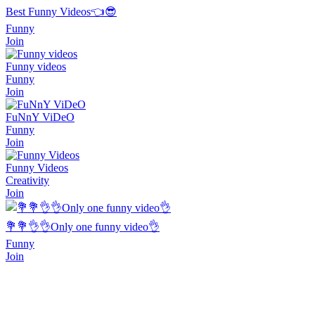
Best Funny Videos👈😎
Funny
Join
Funny videos
Funny
Join
FuNnY ViDeO
Funny
Join
Funny Videos
Creativity
Join
💐💐👌👌Only one funny video👌
Funny
Join