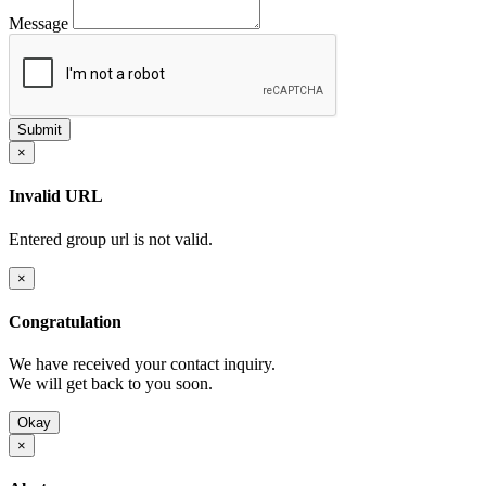
Message
×
Invalid URL
Entered group url is not valid.
×
Congratulation
We have received your contact inquiry.
We will get back to you soon.
Okay
×