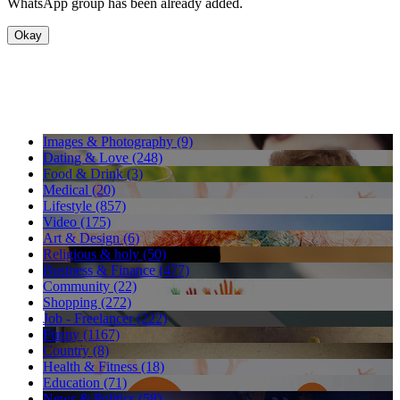
WhatsApp group has been already added.
Okay
Images & Photography (9)
Dating & Love (248)
Food & Drink (3)
Medical (20)
Lifestyle (857)
Video (175)
Art & Design (6)
Religious & holy (50)
Business & Finance (477)
Community (22)
Shopping (272)
Job - Freelancer (222)
Funny (1167)
Country (8)
Health & Fitness (18)
Education (71)
News & Politics (58)