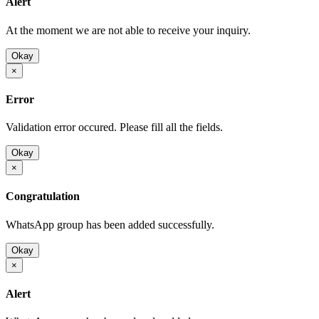
Alert
At the moment we are not able to receive your inquiry.
Okay
×
Error
Validation error occured. Please fill all the fields.
Okay
×
Congratulation
WhatsApp group has been added successfully.
Okay
×
Alert