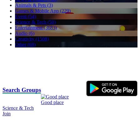
Animals & Pets (3)
Games & Mobile App (229)
Event (54)
Science & Tech (50)
Entertainment (3683)
Audio (6)
Creativity (1508)
Other (69)
Search Groups
Good place
Science & Tech
Join