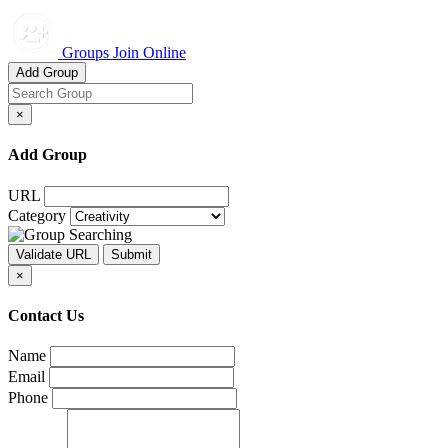
Groups Join Online
Add Group
×
Add Group
URL
Category
×
Contact Us
Name
Email
Phone