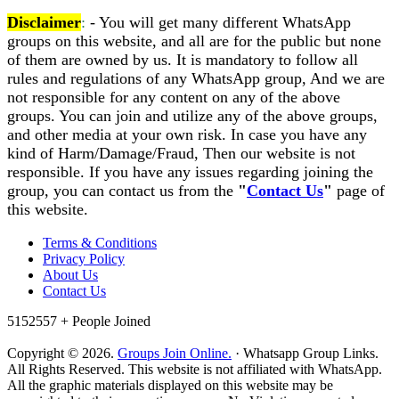
Disclaimer
:
- You will get many different WhatsApp
groups on this website, and all are for the public but none
of them are owned by us. It is mandatory to follow all
rules and regulations of any WhatsApp group, And we are
not responsible for any content on any of the above
groups. You can join and utilize any of the above groups,
and other media at your own risk. In case you have any
kind of Harm/Damage/Fraud, Then our website is not
responsible. If you have any issues regarding joining the
group, you can contact us from the
"
Contact Us
"
page of
this website.
Terms & Conditions
Privacy Policy
About Us
Contact Us
5152557 +
People Joined
Copyright © 2026.
Groups Join Online.
· Whatsapp Group Links.
All Rights Reserved. This website is not affiliated with WhatsApp.
All the graphic materials displayed on this website may be