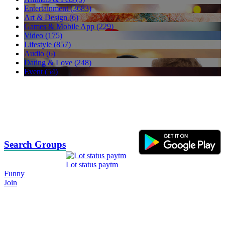
Entertainment (3683)
Art & Design (6)
Games & Mobile App (229)
Video (175)
Lifestyle (857)
Audio (6)
Dating & Love (248)
Event (54)
Search Groups
Lot status paytm
Funny
Join