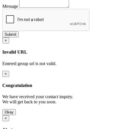
Message
×
Invalid URL
Entered group url is not valid.
×
Congratulation
We have received your contact inquiry.
We will get back to you soon.
Okay
×