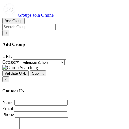
Groups Join Online
Add Group
×
Add Group
URL
Category
×
Contact Us
Name
Email
Phone