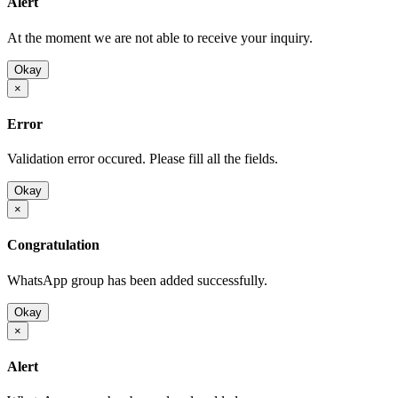
Alert
At the moment we are not able to receive your inquiry.
Okay
×
Error
Validation error occured. Please fill all the fields.
Okay
×
Congratulation
WhatsApp group has been added successfully.
Okay
×
Alert