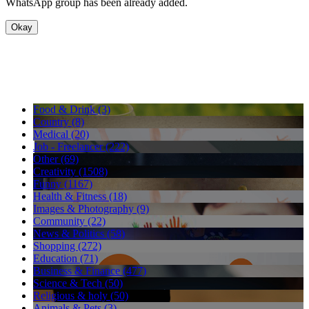
WhatsApp group has been already added.
Okay
Food & Drink (3)
Country (8)
Medical (20)
Job - Freelancer (222)
Other (69)
Creativity (1508)
Funny (1167)
Health & Fitness (18)
Images & Photography (9)
Community (22)
News & Politics (58)
Shopping (272)
Education (71)
Business & Finance (477)
Science & Tech (50)
Religious & holy (50)
Animals & Pets (3)