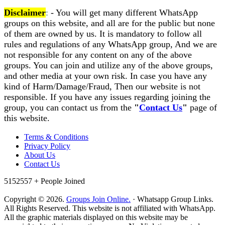
Disclaimer
:
- You will get many different WhatsApp
groups on this website, and all are for the public but none
of them are owned by us. It is mandatory to follow all
rules and regulations of any WhatsApp group, And we are
not responsible for any content on any of the above
groups. You can join and utilize any of the above groups,
and other media at your own risk. In case you have any
kind of Harm/Damage/Fraud, Then our website is not
responsible. If you have any issues regarding joining the
group, you can contact us from the
"
Contact Us
"
page of
this website.
Terms & Conditions
Privacy Policy
About Us
Contact Us
5152557 +
People Joined
Copyright © 2026.
Groups Join Online.
· Whatsapp Group Links.
All Rights Reserved. This website is not affiliated with WhatsApp.
All the graphic materials displayed on this website may be