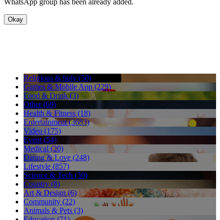
WhatsApp group has been already added.
Okay
Religious & holy (50)
Games & Mobile App (229)
Food & Drink (3)
Other (69)
Health & Fitness (18)
Entertainment (3683)
Video (175)
Event (54)
Medical (20)
Dating & Love (248)
Lifestyle (857)
Science & Tech (50)
Country (8)
Art & Design (6)
Community (22)
Animals & Pets (3)
Education (71)