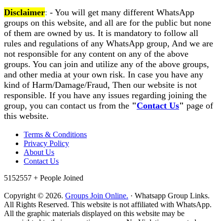
Disclaimer
:
- You will get many different WhatsApp
groups on this website, and all are for the public but none
of them are owned by us. It is mandatory to follow all
rules and regulations of any WhatsApp group, And we are
not responsible for any content on any of the above
groups. You can join and utilize any of the above groups,
and other media at your own risk. In case you have any
kind of Harm/Damage/Fraud, Then our website is not
responsible. If you have any issues regarding joining the
group, you can contact us from the
"
Contact Us
"
page of
this website.
Terms & Conditions
Privacy Policy
About Us
Contact Us
5152557 +
People Joined
Copyright © 2026.
Groups Join Online.
· Whatsapp Group Links.
All Rights Reserved. This website is not affiliated with WhatsApp.
All the graphic materials displayed on this website may be