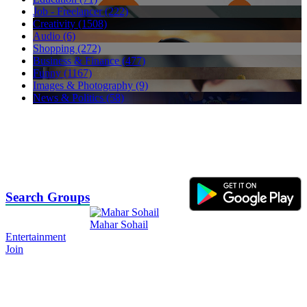
Job - Freelancer (222)
Creativity (1508)
Audio (6)
Shopping (272)
Business & Finance (477)
Funny (1167)
Images & Photography (9)
News & Politics (58)
Search Groups
Mahar Sohail
Entertainment
Join