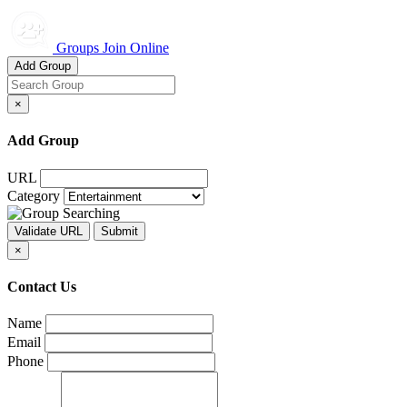
Groups Join Online
Add Group
×
Add Group
URL
Category
×
Contact Us
Name
Email
Phone