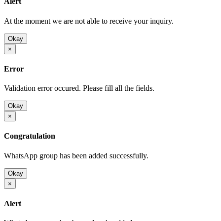
Alert
At the moment we are not able to receive your inquiry.
Okay
×
Error
Validation error occured. Please fill all the fields.
Okay
×
Congratulation
WhatsApp group has been added successfully.
Okay
×
Alert