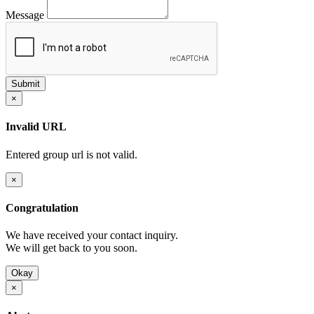
Message
×
Invalid URL
Entered group url is not valid.
×
Congratulation
We have received your contact inquiry.
We will get back to you soon.
Okay
×