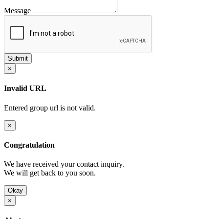
Message
×
Invalid URL
Entered group url is not valid.
×
Congratulation
We have received your contact inquiry.
We will get back to you soon.
Okay
×