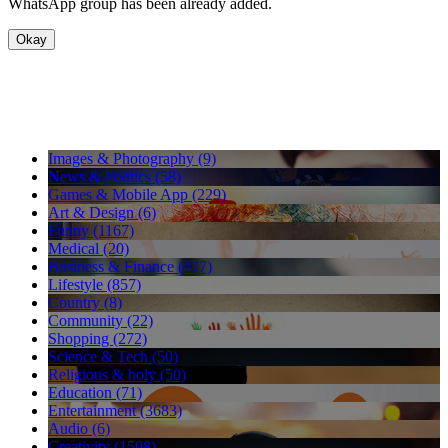
WhatsApp group has been already added.
Okay
Images & Photography (9)
News & Politics (58)
Games & Mobile App (229)
Art & Design (6)
Funny (1167)
Medical (20)
Business & Finance (477)
Lifestyle (857)
Country (8)
Community (22)
Shopping (272)
Science & Tech (50)
Religious & holy (50)
Education (71)
Entertainment (3683)
Audio (6)
Creativity (1508)