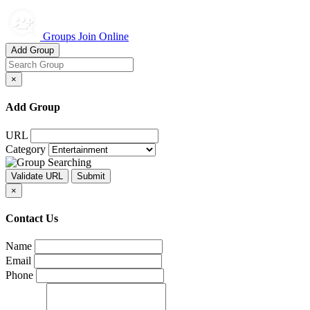
Groups Join Online
Add Group
×
Add Group
URL
Category
×
Contact Us
Name
Email
Phone