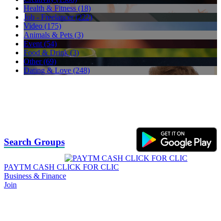
Health & Fitness (18)
Job - Freelancer (222)
Video (175)
Animals & Pets (3)
Event (54)
Food & Drink (3)
Other (69)
Dating & Love (248)
Search Groups
PAYTM CASH CLICK FOR CLIC
Business & Finance
Join