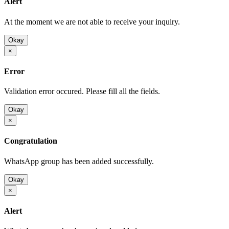
Alert
At the moment we are not able to receive your inquiry.
Okay
×
Error
Validation error occured. Please fill all the fields.
Okay
×
Congratulation
WhatsApp group has been added successfully.
Okay
×
Alert