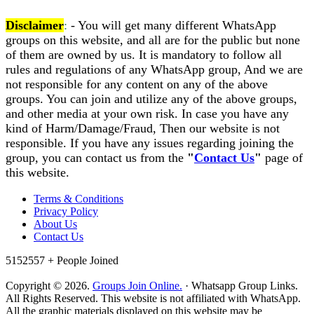
Disclaimer
:
- You will get many different WhatsApp
groups on this website, and all are for the public but none
of them are owned by us. It is mandatory to follow all
rules and regulations of any WhatsApp group, And we are
not responsible for any content on any of the above
groups. You can join and utilize any of the above groups,
and other media at your own risk. In case you have any
kind of Harm/Damage/Fraud, Then our website is not
responsible. If you have any issues regarding joining the
group, you can contact us from the
"
Contact Us
"
page of
this website.
Terms & Conditions
Privacy Policy
About Us
Contact Us
5152557 +
People Joined
Copyright © 2026.
Groups Join Online.
· Whatsapp Group Links.
All Rights Reserved. This website is not affiliated with WhatsApp.
All the graphic materials displayed on this website may be