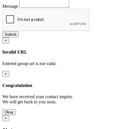
Message
×
Invalid URL
Entered group url is not valid.
×
Congratulation
We have received your contact inquiry.
We will get back to you soon.
Okay
×