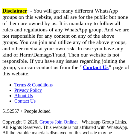
Disclaimer
:
- You will get many different WhatsApp
groups on this website, and all are for the public but none
of them are owned by us. It is mandatory to follow all
rules and regulations of any WhatsApp group, And we are
not responsible for any content on any of the above
groups. You can join and utilize any of the above groups,
and other media at your own risk. In case you have any
kind of Harm/Damage/Fraud, Then our website is not
responsible. If you have any issues regarding joining the
group, you can contact us from the
"
Contact Us
"
page of
this website.
Terms & Conditions
Privacy Policy
About Us
Contact Us
5152557 +
People Joined
Copyright © 2026.
Groups Join Online.
· Whatsapp Group Links.
All Rights Reserved. This website is not affiliated with WhatsApp.
All the graphic materials displayed on this website may be