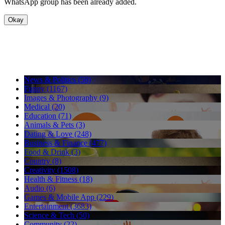
WhatsApp group has been already added.
Okay
News & Politics (58)
Funny (1167)
Images & Photography (9)
Medical (20)
Education (71)
Animals & Pets (3)
Dating & Love (248)
Business & Finance (477)
Food & Drink (3)
Country (8)
Creativity (1508)
Health & Fitness (18)
Audio (6)
Games & Mobile App (229)
Entertainment (3683)
Science & Tech (50)
Community (22)