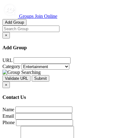
Groups Join Online
Add Group
×
Add Group
URL
Category
×
Contact Us
Name
Email
Phone