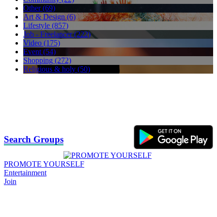
Other (69)
Art & Design (6)
Lifestyle (857)
Job - Freelancer (222)
Video (175)
Event (54)
Shopping (272)
Religious & holy (50)
Search Groups
PROMOTE YOURSELF
Entertainment
Join