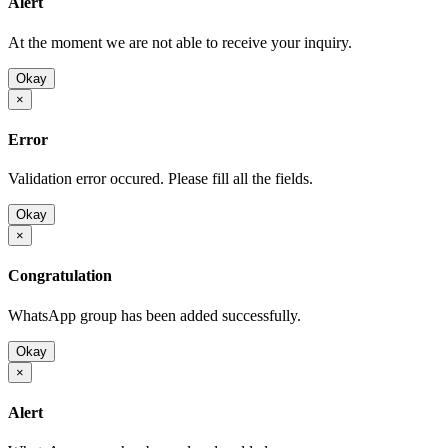
Alert
At the moment we are not able to receive your inquiry.
Okay
×
Error
Validation error occured. Please fill all the fields.
Okay
×
Congratulation
WhatsApp group has been added successfully.
Okay
×
Alert