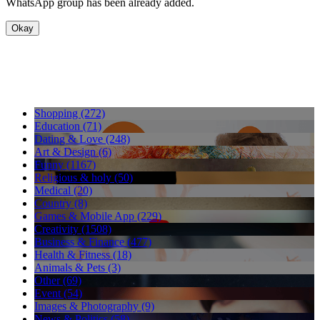
WhatsApp group has been already added.
Okay
Shopping (272)
Education (71)
Dating & Love (248)
Art & Design (6)
Funny (1167)
Religious & holy (50)
Medical (20)
Country (8)
Games & Mobile App (229)
Creativity (1508)
Business & Finance (477)
Health & Fitness (18)
Animals & Pets (3)
Other (69)
Event (54)
Images & Photography (9)
News & Politics (58)