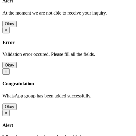
Alert
At the moment we are not able to receive your inquiry.
Okay
×
Error
Validation error occured. Please fill all the fields.
Okay
×
Congratulation
WhatsApp group has been added successfully.
Okay
×
Alert