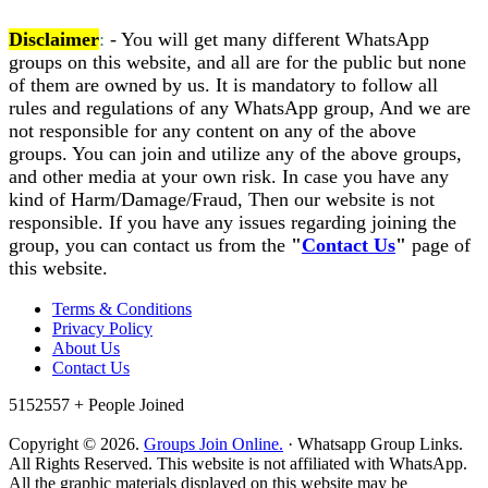
Disclaimer
:
- You will get many different WhatsApp
groups on this website, and all are for the public but none
of them are owned by us. It is mandatory to follow all
rules and regulations of any WhatsApp group, And we are
not responsible for any content on any of the above
groups. You can join and utilize any of the above groups,
and other media at your own risk. In case you have any
kind of Harm/Damage/Fraud, Then our website is not
responsible. If you have any issues regarding joining the
group, you can contact us from the
"
Contact Us
"
page of
this website.
Terms & Conditions
Privacy Policy
About Us
Contact Us
5152557 +
People Joined
Copyright © 2026.
Groups Join Online.
· Whatsapp Group Links.
All Rights Reserved. This website is not affiliated with WhatsApp.
All the graphic materials displayed on this website may be