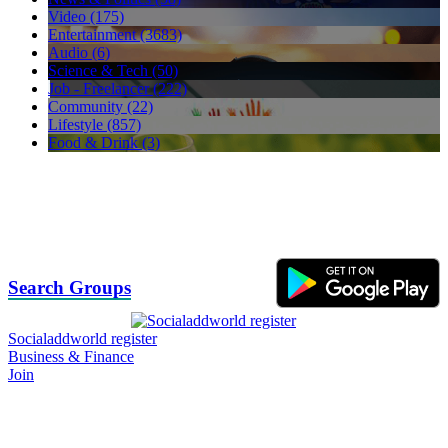
Video (175)
Entertainment (3683)
Audio (6)
Science & Tech (50)
Job - Freelancer (222)
Community (22)
Lifestyle (857)
Food & Drink (3)
Search Groups
Socialaddworld register
Business & Finance
Join