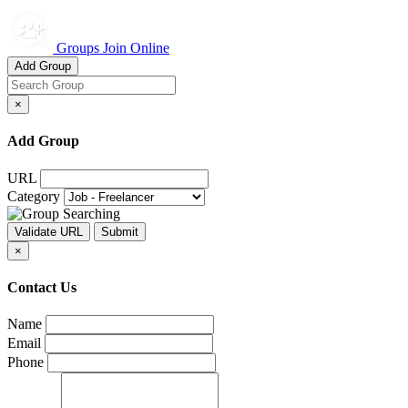
Groups Join Online
Add Group
×
Add Group
URL
Category
×
Contact Us
Name
Email
Phone