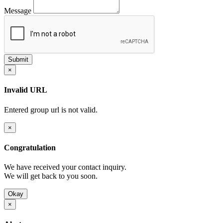
Message
×
Invalid URL
Entered group url is not valid.
×
Congratulation
We have received your contact inquiry.
We will get back to you soon.
Okay
×