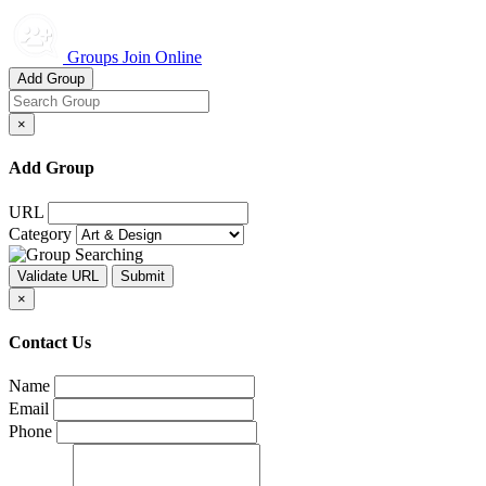
Groups Join Online
Add Group
×
Add Group
URL
Category
×
Contact Us
Name
Email
Phone