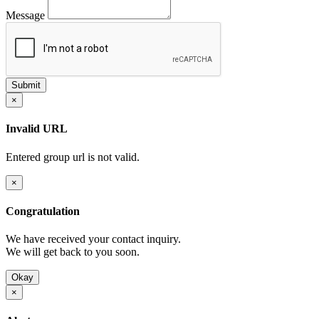
Message
×
Invalid URL
Entered group url is not valid.
×
Congratulation
We have received your contact inquiry.
We will get back to you soon.
Okay
×