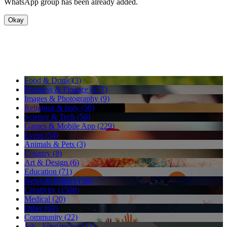
WhatsApp group has been already added.
Okay
Food & Drink (3)
Business & Finance (477)
Images & Photography (9)
Religious & holy (50)
Science & Tech (50)
Games & Mobile App (229)
Event (54)
Animals & Pets (3)
Country (8)
Art & Design (6)
Education (71)
News & Politics (58)
Creativity (1508)
Medical (20)
Other (69)
Community (22)
Job - Freelancer (222)