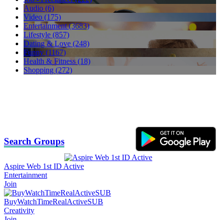
Audio (6)
Video (175)
Entertainment (3683)
Lifestyle (857)
Dating & Love (248)
Funny (1167)
Health & Fitness (18)
Shopping (272)
Search Groups
Aspire Web 1st ID Active
Entertainment
Join
BuyWatchTimeRealActiveSUB
Creativity
Join