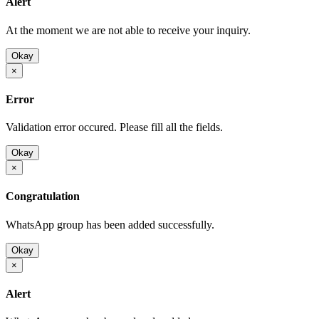
Alert
At the moment we are not able to receive your inquiry.
Okay
×
Error
Validation error occured. Please fill all the fields.
Okay
×
Congratulation
WhatsApp group has been added successfully.
Okay
×
Alert