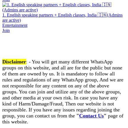
1. English speaking partners + English classes, India 🇮🇳(Admins
are active)
Entertainment
Join
Disclaimer
:
- You will get many different WhatsApp
groups on this website, and all are for the public but none
of them are owned by us. It is mandatory to follow all
rules and regulations of any WhatsApp group, And we are
not responsible for any content on any of the above
groups. You can join and utilize any of the above groups,
and other media at your own risk. In case you have any
kind of Harm/Damage/Fraud, Then our website is not
responsible. If you have any issues regarding joining the
group, you can contact us from the
"
Contact Us
"
page of
this website.