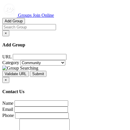
Groups Join Online
Add Group
×
Add Group
URL
Category
×
Contact Us
Name
Email
Phone