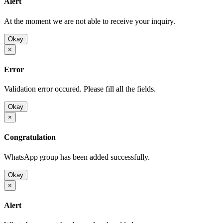
Alert
At the moment we are not able to receive your inquiry.
Okay
×
Error
Validation error occured. Please fill all the fields.
Okay
×
Congratulation
WhatsApp group has been added successfully.
Okay
×
Alert