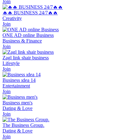
Join
🔥🔥 BUSINESS 24/7🔥🔥
Creativity
Join
ONE AD online Business
Business & Finance
Join
Zagl link shair business
Lifestyle
Join
Business ıdea 14
Entertainment
Join
Business men's
Dating & Love
Join
The Business Group.
Dating & Love
Join