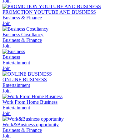
Join
PROMOTION YOUTUBE AND BUSINESS
Business & Finance
Join
Business Cosultancy
Business & Finance
Join
Business
Entertainment
Join
ONLINE BUSINESS
Entertainment
Join
Work From Home Business
Entertainment
Join
Work&Business opportunity
Business & Finance
Join