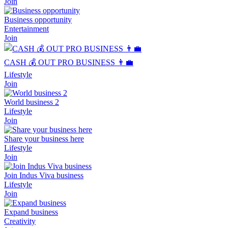
Join
Business opportunity
Entertainment
Join
CASH 💰 OUT PRO BUSINESS 👨‍💼
Lifestyle
Join
World business 2
Lifestyle
Join
Share your business here
Lifestyle
Join
Join Indus Viva business
Lifestyle
Join
Expand business
Creativity