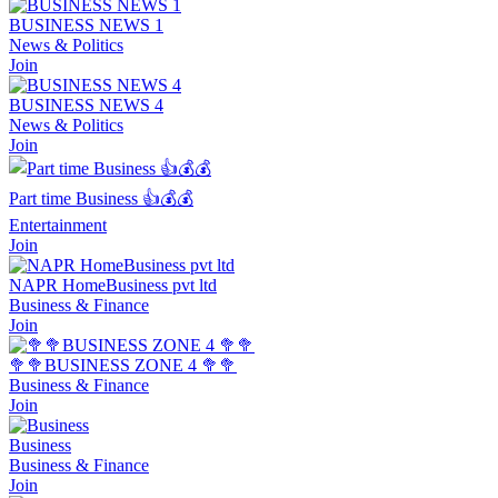
BUSINESS NEWS 1
News & Politics
Join
BUSINESS NEWS 4
News & Politics
Join
Part time Business 👍💰💰
Entertainment
Join
NAPR HomeBusiness pvt ltd
Business & Finance
Join
🥦🥦BUSINESS ZONE 4 🥦🥦
Business & Finance
Join
Business
Business & Finance
Join