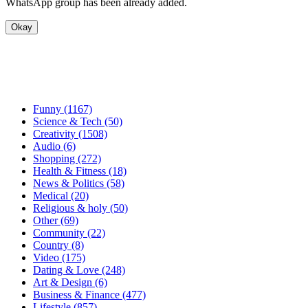
WhatsApp group has been already added.
Okay
Funny (1167)
Science & Tech (50)
Creativity (1508)
Audio (6)
Shopping (272)
Health & Fitness (18)
News & Politics (58)
Medical (20)
Religious & holy (50)
Other (69)
Community (22)
Country (8)
Video (175)
Dating & Love (248)
Art & Design (6)
Business & Finance (477)
Lifestyle (857)