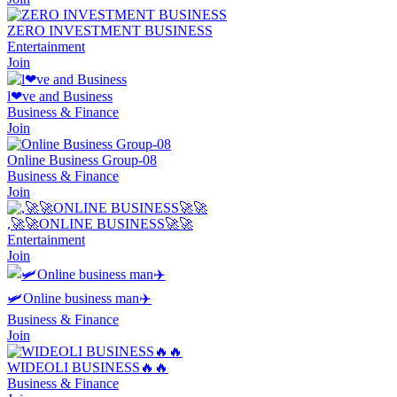
ZERO INVESTMENT BUSINESS
Entertainment
Join
l❤ve and Business
Business & Finance
Join
Online Business Group-08
Business & Finance
Join
,🚀🚀ONLINE BUSINESS🚀🚀
Entertainment
Join
🛩Online business man✈
Business & Finance
Join
WIDEOLI BUSINESS🔥🔥
Business & Finance