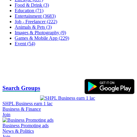
Food & Drink (3)
Education (71)
Entertainment (3683)
Job - Freelancer (222)
Animals & Pets (3)
Images & Photography (9)
Games & Mobile App (229)
Event (54)
Search Groups
SHPL Business earn 1 lac
Business & Finance
Join
Business Promoting ads
News & Politics
Join