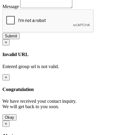
Message
×
Invalid URL
Entered group url is not valid.
×
Congratulation
We have received your contact inquiry.
We will get back to you soon.
Okay
×