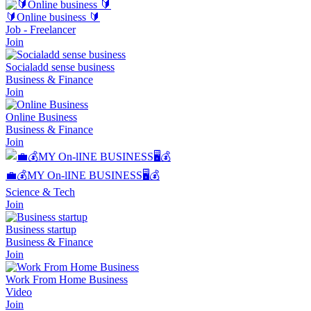
🔰Online business 🔰
Job - Freelancer
Join
Socialadd sense business
Business & Finance
Join
Online Business
Business & Finance
Join
💼💰MY On-lINE BUSINESS🖥💰
Science & Tech
Join
Business startup
Business & Finance
Join
Work From Home Business
Video
Join