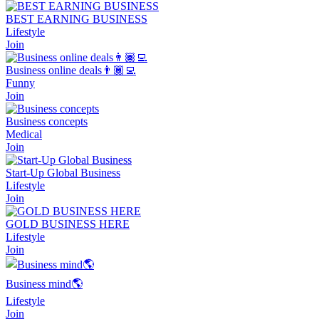
BEST EARNING BUSINESS
Lifestyle
Join
Business online deals👨🏾‍💻
Funny
Join
Business concepts
Medical
Join
Start-Up Global Business
Lifestyle
Join
GOLD BUSINESS HERE
Lifestyle
Join
Business mind🌎
Lifestyle
Join