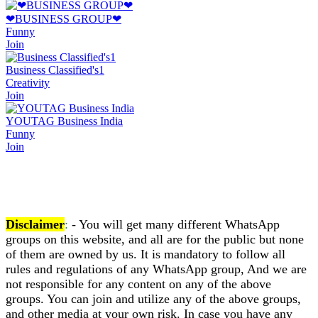
❤BUSINESS GROUP❤
Funny
Join
Business Classified's1
Creativity
Join
YOUTAG Business India
Funny
Join
Disclaimer
:
- You will get many different WhatsApp
groups on this website, and all are for the public but none
of them are owned by us. It is mandatory to follow all
rules and regulations of any WhatsApp group, And we are
not responsible for any content on any of the above
groups. You can join and utilize any of the above groups,
and other media at your own risk. In case you have any