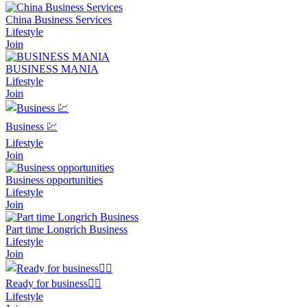
China Business Services
Lifestyle
Join
BUSINESS MANIA
Lifestyle
Join
Business 💹
Lifestyle
Join
Business opportunities
Lifestyle
Join
Part time Longrich Business
Lifestyle
Join
Ready for business🧍‍♂️
Lifestyle