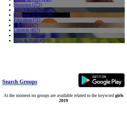
Shopping (272)
Job - Freelancer (222)
Religious & holy (50)
Education (71)
Funny (1167)
Lifestyle (857)
Business & Finance (477)
Food & Drink (3)
Search Groups
At the moment no groups are available related to the keyword
girls
2019