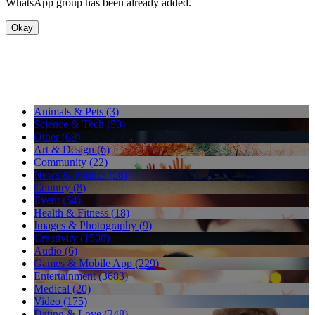
WhatsApp group has been already added.
Okay
Animals & Pets (3)
Science & Tech (50)
Other (69)
Art & Design (6)
Community (22)
News & Politics (58)
Country (8)
Event (54)
Health & Fitness (18)
Images & Photography (9)
Creativity (1508)
Audio (6)
Games & Mobile App (229)
Entertainment (3683)
Medical (20)
Video (175)
Dating & Love (248)