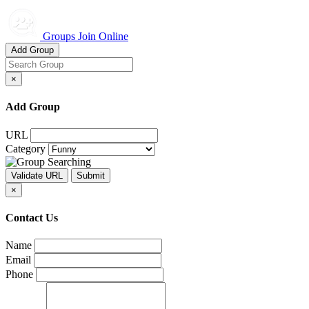
Groups Join Online
Add Group
×
Add Group
URL
Category
×
Contact Us
Name
Email
Phone