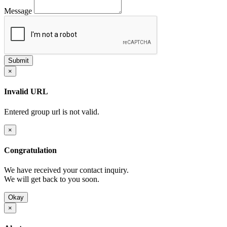
Message
×
Invalid URL
Entered group url is not valid.
×
Congratulation
We have received your contact inquiry.
We will get back to you soon.
Okay
×