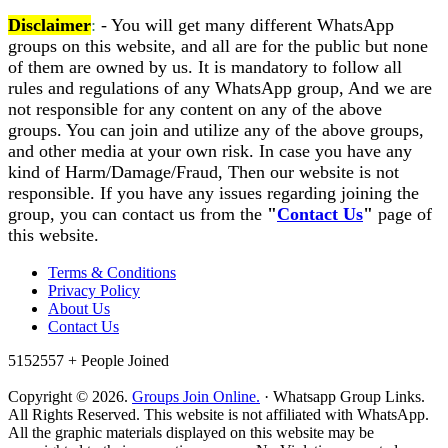
Disclaimer
:
- You will get many different WhatsApp
groups on this website, and all are for the public but none
of them are owned by us. It is mandatory to follow all
rules and regulations of any WhatsApp group, And we are
not responsible for any content on any of the above
groups. You can join and utilize any of the above groups,
and other media at your own risk. In case you have any
kind of Harm/Damage/Fraud, Then our website is not
responsible. If you have any issues regarding joining the
group, you can contact us from the
"
Contact Us
"
page of
this website.
Terms & Conditions
Privacy Policy
About Us
Contact Us
5152557 +
People Joined
Copyright © 2026.
Groups Join Online.
· Whatsapp Group Links.
All Rights Reserved. This website is not affiliated with WhatsApp.
All the graphic materials displayed on this website may be