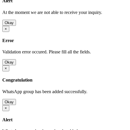
Alert
At the moment we are not able to receive your inquiry.
Okay
×
Error
Validation error occured. Please fill all the fields.
Okay
×
Congratulation
WhatsApp group has been added successfully.
Okay
×
Alert