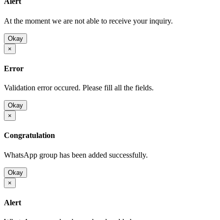
Alert
At the moment we are not able to receive your inquiry.
Okay
×
Error
Validation error occured. Please fill all the fields.
Okay
×
Congratulation
WhatsApp group has been added successfully.
Okay
×
Alert