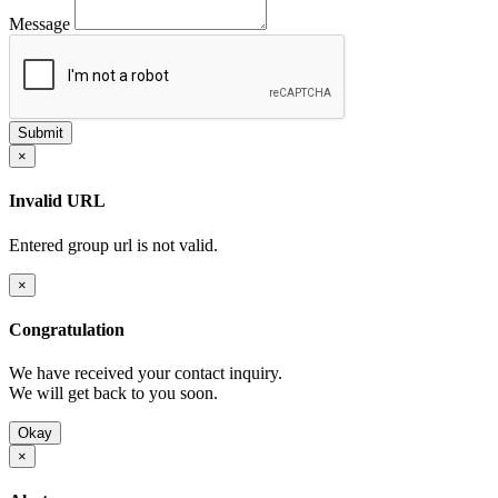
Message
×
Invalid URL
Entered group url is not valid.
×
Congratulation
We have received your contact inquiry.
We will get back to you soon.
Okay
×