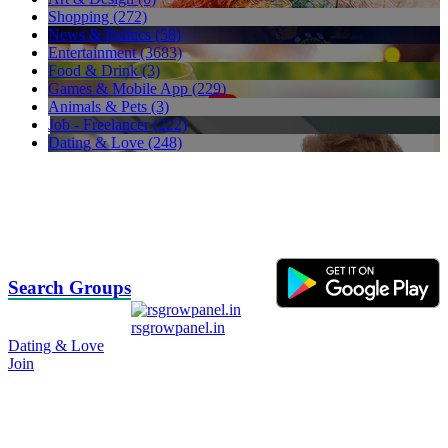
Shopping (272)
News & Politics (58)
Entertainment (3683)
Food & Drink (3)
Games & Mobile App (229)
Animals & Pets (3)
Job - Freelancer (222)
Dating & Love (248)
Search Groups
rsgrowpanel.in
Dating & Love
Join