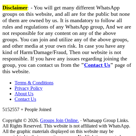
Disclaimer
:
- You will get many different WhatsApp
groups on this website, and all are for the public but none
of them are owned by us. It is mandatory to follow all
rules and regulations of any WhatsApp group, And we are
not responsible for any content on any of the above
groups. You can join and utilize any of the above groups,
and other media at your own risk. In case you have any
kind of Harm/Damage/Fraud, Then our website is not
responsible. If you have any issues regarding joining the
group, you can contact us from the
"
Contact Us
"
page of
this website.
Terms & Conditions
Privacy Policy
About Us
Contact Us
5152557 +
People Joined
Copyright © 2026.
Groups Join Online.
· Whatsapp Group Links.
All Rights Reserved. This website is not affiliated with WhatsApp.
All the graphic materials displayed on this website may be