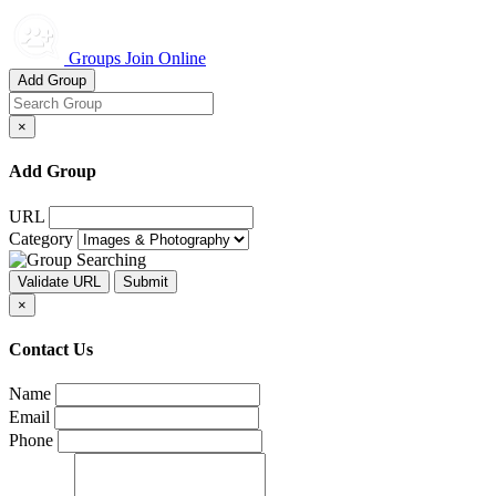
Groups Join Online
Add Group
×
Add Group
URL
Category
×
Contact Us
Name
Email
Phone