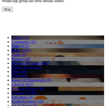
WhatsApp group has been already added.
Okay
Country (8)
Community (22)
Video (175)
Funny (1167)
Audio (6)
Medical (20)
Business & Finance (477)
Science & Tech (50)
Other (69)
Event (54)
Images & Photography (9)
Lifestyle (857)
Religious & holy (50)
Creativity (1508)
Education (71)
Health & Fitness (18)
Art & Design (6)