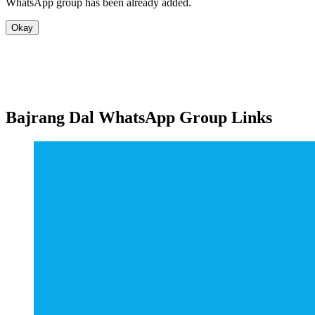
WhatsApp group has been already added.
Okay
Bajrang Dal WhatsApp Group Links