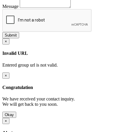
Message
×
Invalid URL
Entered group url is not valid.
×
Congratulation
We have received your contact inquiry.
We will get back to you soon.
Okay
×