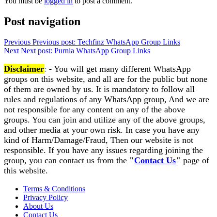
You must be
logged in
to post a comment.
Post navigation
Previous
Previous post:
Techfinz WhatsApp Group Links
Next
Next post:
Purnia WhatsApp Group Links
Disclaimer
:
- You will get many different WhatsApp
groups on this website, and all are for the public but none
of them are owned by us. It is mandatory to follow all
rules and regulations of any WhatsApp group, And we are
not responsible for any content on any of the above
groups. You can join and utilize any of the above groups,
and other media at your own risk. In case you have any
kind of Harm/Damage/Fraud, Then our website is not
responsible. If you have any issues regarding joining the
group, you can contact us from the
"
Contact Us
"
page of
this website.
Terms & Conditions
Privacy Policy
About Us
Contact Us