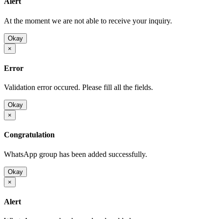
Alert
At the moment we are not able to receive your inquiry.
Okay
×
Error
Validation error occured. Please fill all the fields.
Okay
×
Congratulation
WhatsApp group has been added successfully.
Okay
×
Alert