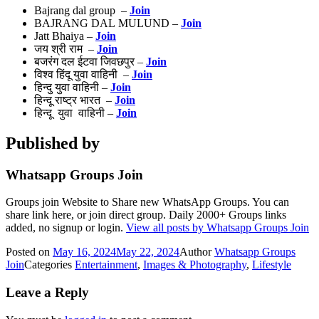
Bajrang dal group –
Join
BAJRANG DAL MULUND –
Join
Jatt Bhaiya –
Join
जय श्री राम –
Join
बजरंग दल ईटवा जिवछपुर –
Join
विश्व हिंदू युवा वाहिनी –
Join
हिन्दु युवा वाहिनी –
Join
हिन्दू राष्ट्र भारत –
Join
हिन्दू युवा वाहिनी –
Join
Published by
Whatsapp Groups Join
Groups join Website to Share new WhatsApp Groups. You can
share link here, or join direct group. Daily 2000+ Groups links
added, no signup or login.
View all posts by Whatsapp Groups Join
Posted on
May 16, 2024
May 22, 2024
Author
Whatsapp Groups
Join
Categories
Entertainment
,
Images & Photography
,
Lifestyle
Leave a Reply