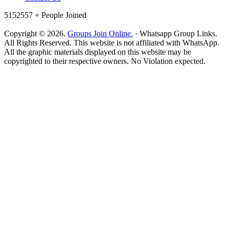
5152557 +
People Joined
Copyright © 2026.
Groups Join Online.
· Whatsapp Group Links.
All Rights Reserved. This website is not affiliated with WhatsApp.
All the graphic materials displayed on this website may be
copyrighted to their respective owners. No Violation expected.