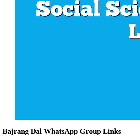
Bajrang Dal WhatsApp Group Links