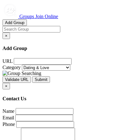
Groups Join Online
Add Group
×
Add Group
URL
Category
×
Contact Us
Name
Email
Phone