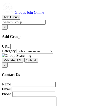
Groups Join Online
Add Group
×
Add Group
URL
Category
×
Contact Us
Name
Email
Phone