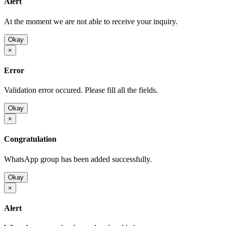
Alert
At the moment we are not able to receive your inquiry.
Okay
×
Error
Validation error occured. Please fill all the fields.
Okay
×
Congratulation
WhatsApp group has been added successfully.
Okay
×
Alert