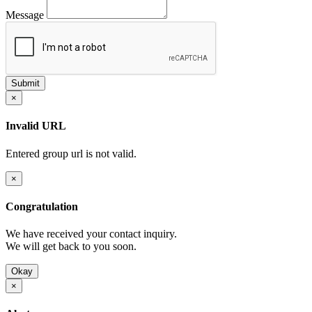
Message
×
Invalid URL
Entered group url is not valid.
×
Congratulation
We have received your contact inquiry.
We will get back to you soon.
Okay
×