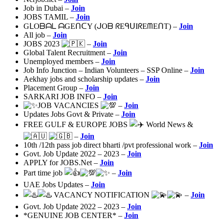
Job in Dubai –
Join
JOBS TAMIL –
Join
GᒪOᗷᗩᒪ ᗩGEᑎᑕY (ᒍOᗷ ᖇEᑫᑌIᖇEᗰEᑎT) –
Join
All job –
Join
JOBS 2023
–
Join
Global Talent Recruitment –
Join
Unemployed members –
Join
Job Info Junction – Indian Volunteers – SSP Online –
Join
Aekhay jobs and scholarship updates –
Join
Placement Group –
Join
SARKARI JOB INFO –
Join
JOB VACANCIES
–
Join
Updates Jobs Govt & Private –
Join
FREE GULF & EUROPE JOBS
World News &
–
Join
10th /12th pass job direct bharti /pvt professional work –
Join
Govt. Job Update 2022 – 2023 –
Join
APPLY for JOBS.Net –
Join
Part time job
–
Join
UAE Jobs Updates –
Join
VACANCY NOTIFICATION
–
Join
Govt. Job Update 2022 – 2023 –
Join
*GENUINE JOB CENTER* –
Join