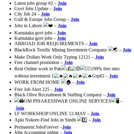
Latest jobs group #2 –
Join
Govt Jobs Update –
Join
City Job 24 –
Join
Gulf & Europe Jobs Group –
Join
Jobs in Lahore
–
Join
Karnataka govt jobs –
Join
Karnataka govt jobs –
Join
ABROAD JOB REQUIREMENTS –
Join
BlackRock Terrific Mining Investment Company
–
Join
Make Dollars Work Only Typing 12121 –
Join
Free channel promotion –
Join
Real Online work in Pak
{99% free sites
without investment }
Grp#2 –
Join
WORK FROM HOME
–
Join
Free Job Alert 225 –
Join
Black Olive Recruitment & Staffing Company –
Join
OM PINAKESHWAR ONLINE SERVICES
–
Join
I.F WORKSHOP ONLINE 12-MAY –
Join
Apki Nokree-Find Jobs in Sindh
–
Join
Permanent JobsForever –
Join
Jobs Accounting online –
Join