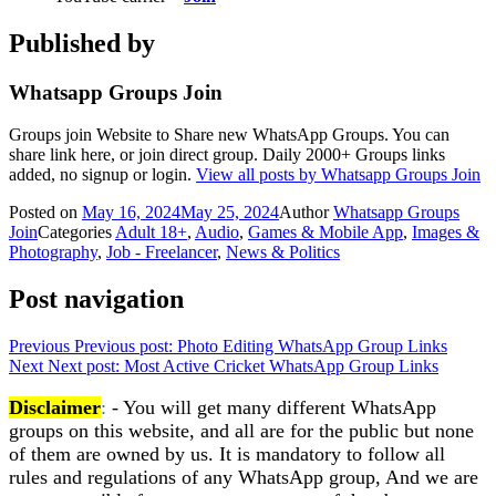
Published by
Whatsapp Groups Join
Groups join Website to Share new WhatsApp Groups. You can
share link here, or join direct group. Daily 2000+ Groups links
added, no signup or login.
View all posts by Whatsapp Groups Join
Posted on
May 16, 2024
May 25, 2024
Author
Whatsapp Groups
Join
Categories
Adult 18+
,
Audio
,
Games & Mobile App
,
Images &
Photography
,
Job - Freelancer
,
News & Politics
Post navigation
Previous
Previous post:
Photo Editing WhatsApp Group Links
Next
Next post:
Most Active Cricket WhatsApp Group Links
Disclaimer
:
- You will get many different WhatsApp
groups on this website, and all are for the public but none
of them are owned by us. It is mandatory to follow all
rules and regulations of any WhatsApp group, And we are