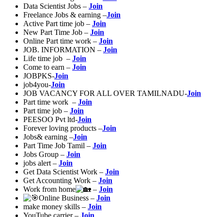
Data Scientist Jobs –
Join
Freelance Jobs & earning –
Join
Active Part time job –
Join
New Part Time Job –
Join
Online Part time work –
Join
JOB. INFORMATION –
Join
Life time job –
Join
Come to earn –
Join
JOBPKS-
Join
job4you-
Join
JOB VACANCY FOR ALL OVER TAMILNADU-
Join
Part time work –
Join
Part time job –
Join
PEESOO Pvt ltd-
Join
Forever loving products –
Join
Jobs& earning –
Join
Part Time Job Tamil –
Join
Jobs Group –
Join
jobs alert –
Join
Get Data Scientist Work –
Join
Get Accounting Work –
Join
Work from home
–
Join
Online Business –
Join
make money skills –
Join
YouTube carrier –
Join